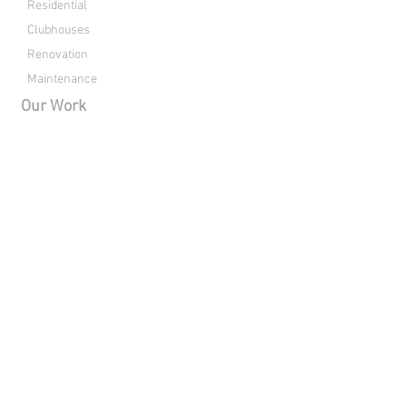
Residential
Clubhouses
Renovation
Maintenance
Our Work
Commercial
Residential
Clubhouses
Renovation
About Us
Drone Footage
Contact
Directions
Connect with Raleigh Pools: