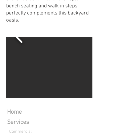
bench seating and walk in steps
perfectly complements this backyard
oasis.
Home
Services
Commercial