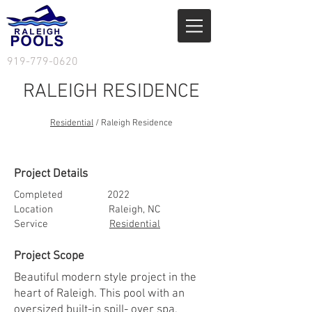
919-779-0620
RALEIGH RESIDENCE
Residential
/ Raleigh Residence
Services
/ Residential
Project Details
Completed 2022
Location Raleigh, NC
Service
Residential
Project Scope
Beautiful modern style project in the
heart of Raleigh. This pool with an
oversized built-in spill- over spa,