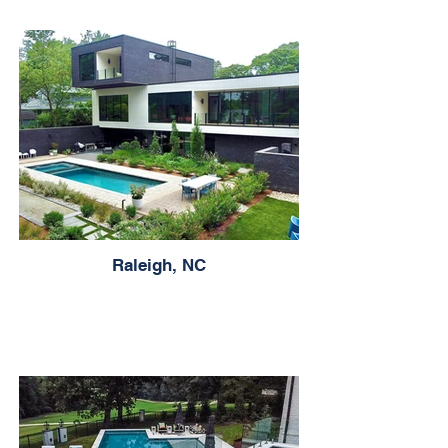
Raleigh, NC