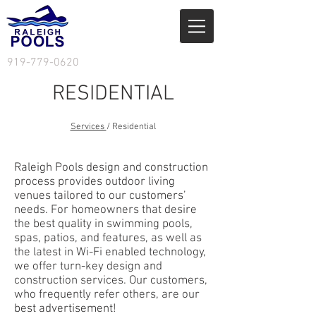
919-779-0620
RESIDENTIAL
Services
/ Residential
Raleigh Pools design and construction
process provides outdoor living
venues tailored to our customers’
needs. For homeowners that desire
the best quality in swimming pools,
spas, patios, and features, as well as
the latest in Wi-Fi enabled technology,
we offer turn-key design and
construction services. Our customers,
who frequently refer others, are our
best advertisement!