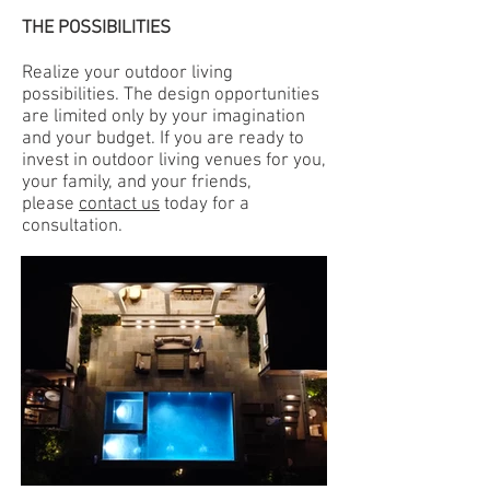
THE POSSIBILITIES
Realize your outdoor living
possibilities. The design opportunities
are limited only by your imagination
and your budget. If you are ready to
invest in outdoor living venues for you,
your family, and your friends,
please
contact us
today for a
consultation.