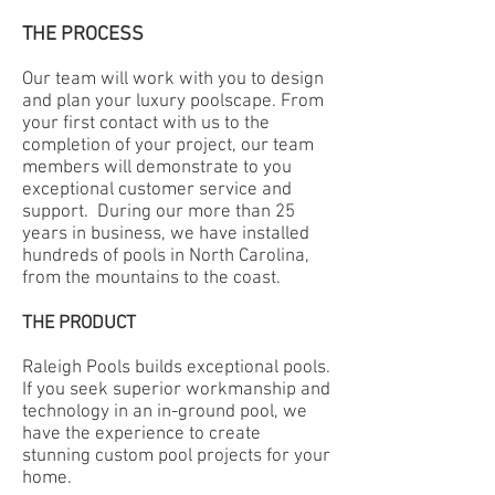
THE PROCESS
Our team will work with you to design
and plan your luxury poolscape. From
your first contact with us to the
completion of your project, our team
members will demonstrate to you
exceptional customer
service
and
support. During our more than 25
years in business, we have installed
hundreds of pools in North Carolina,
from the mountains to the coast.
THE PRODUCT
Raleigh Pools builds exceptional pools.
If you seek superior workmanship and
technology in an in-ground pool, we
have the experience to create
stunning custom pool projects for your
home.