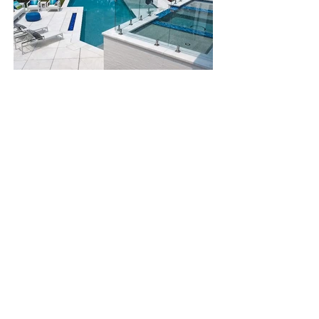
Chapel Hill, NC
See All
Home
Services