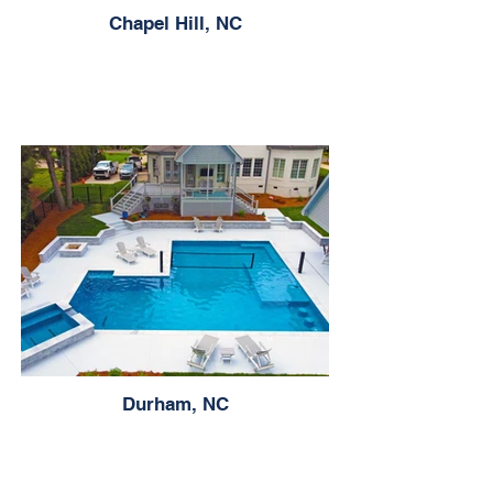
Chapel Hill, NC
Durham, NC