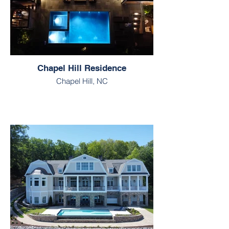
Chapel Hill Residence
Chapel Hill, NC