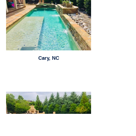
Cary, NC