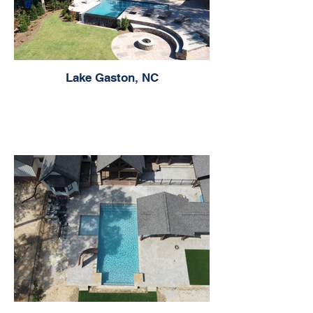
Lake Gaston, NC