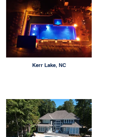
Kerr Lake, NC