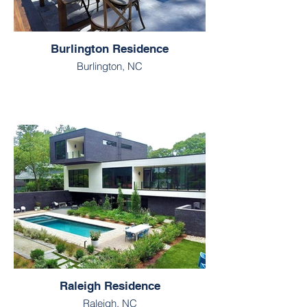
Burlington Residence
Burlington, NC
Raleigh Residence
Raleigh, NC