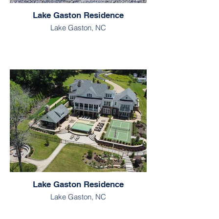
Lake Gaston Residence
Lake Gaston, NC
Lake Gaston Residence
Lake Gaston, NC