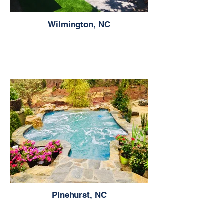
Wilmington, NC
Pinehurst, NC