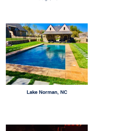
Lake Norman, NC