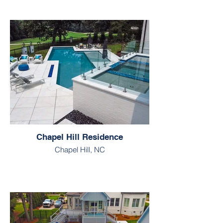
Chapel Hill Residence
Chapel Hill, NC