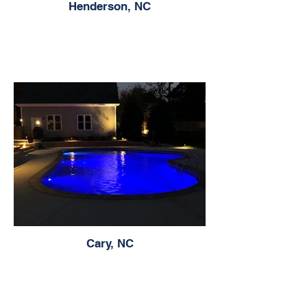
Henderson, NC
Cary, NC