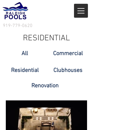
919-779-0620
RESIDENTIAL
All
Commercial
Residential
Clubhouses
Renovation