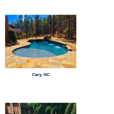
Cary, NC