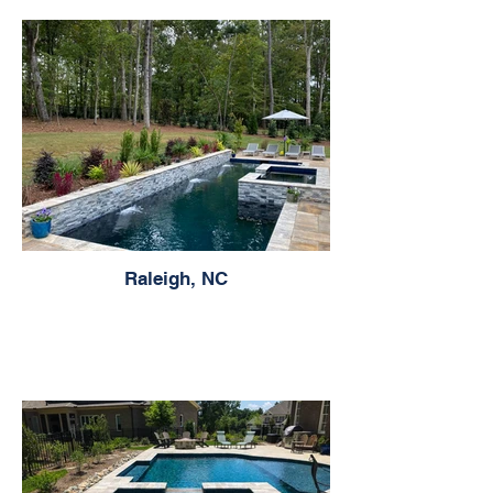
Raleigh, NC