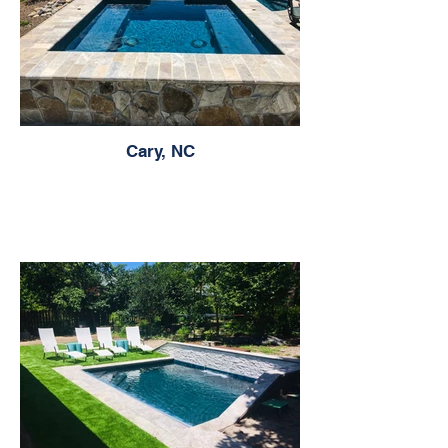
Cary, NC