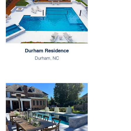
Durham Residence
Durham, NC