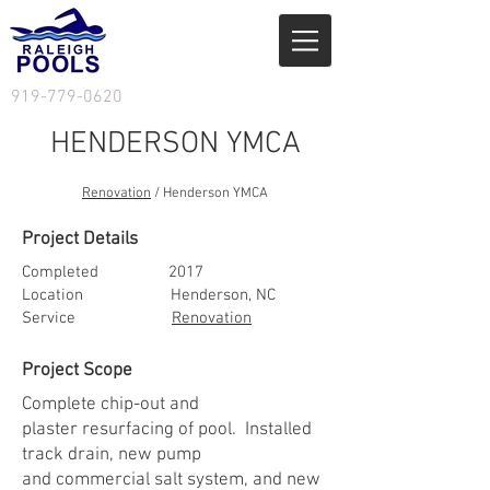
919-779-0620
HENDERSON YMCA
Renovation
/ Henderson YMCA
Project Details
Completed
2017
Location Henderson, NC
Service
Renovation
Project Scope
Complete chip-out and
plaster resurfacing of pool. Installed
track drain, new pump
and commercial salt system, and new