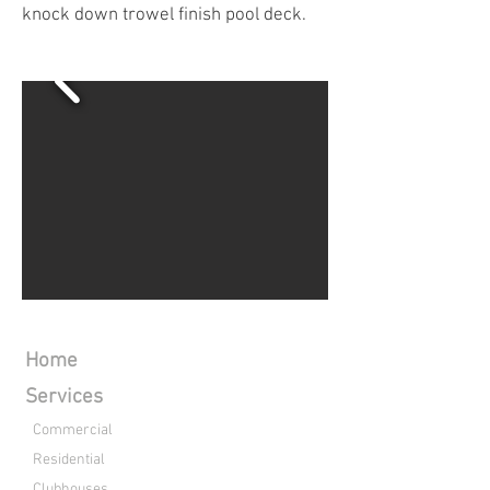
knock down trowel finish pool deck.
Home
Services
Commercial
Residential
Clubhouses