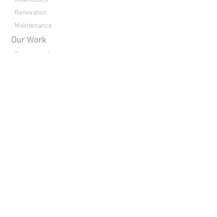
Renovation
Maintenance
Our Work
Commercial
Residential
Clubhouses
Renovation
About Us
Drone Footage
Contact
Directions
Connect with Raleigh Pools:
Copyright © 2026