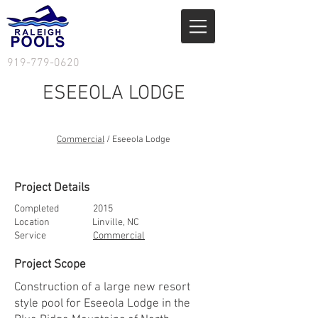
919-779-0620
ESEEOLA LODGE
Services
/ Residential
Commercial
/ Eseeola Lodge
Project Details
Completed 2015
Location Linville, NC
Service
Commercial
Project Scope
Construction of a large new resort
style pool for Eseeola Lodge in the