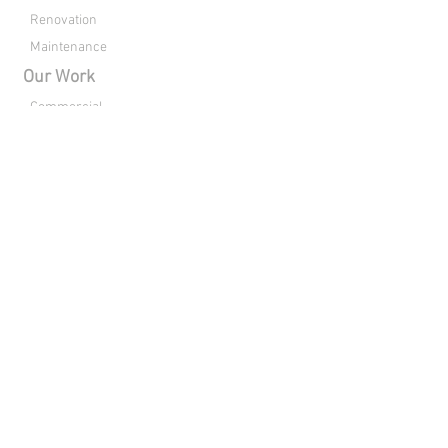
Renovation
Maintenance
Our Work
Commercial
Residential
Clubhouses
Renovation
About Us
Drone Footage
Contact
Directions
Connect with Raleigh Pools:
Copyright © 2026