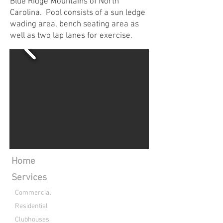
Blue Ridge Mountains of North
Carolina. Pool consists of a sun ledge
wading area, bench seating area as
well as two lap lanes for exercise.
Home
Services
Commercial
Residential
Clubhouses