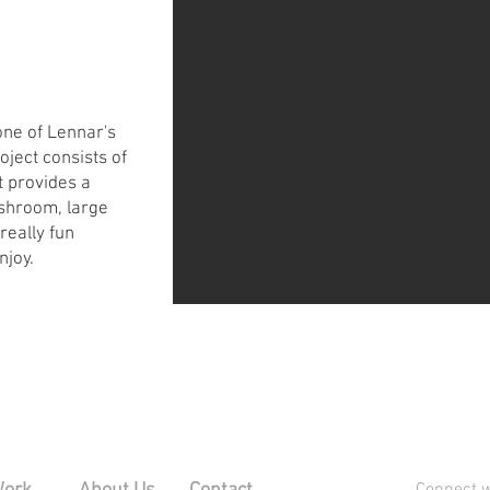
one of Lennar's
oject consists of
 provides a
shroom, large
really fun
njoy.