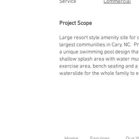
Service
Commercial
Project Scope
Large resort style amenity site for 
largest communities in Cary, NC. Pr
a unique swimming pool design that
shallow splash area with water mu
exercise area, bench seating and a 
waterslide for the whole family to e