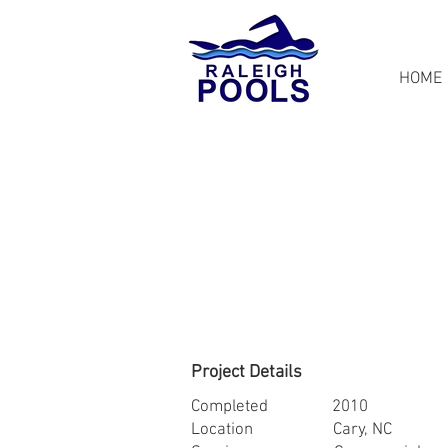
HOME
Project Details
Completed 2010
Location Cary, NC