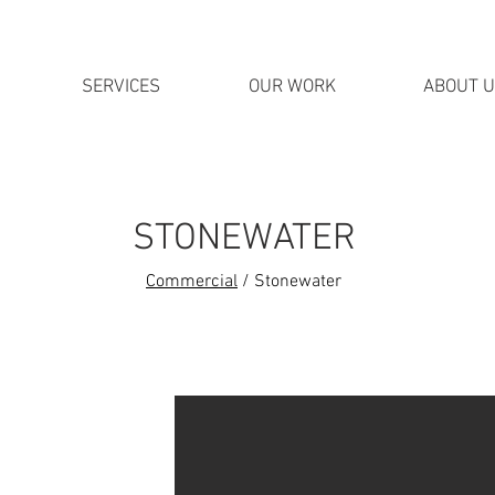
SERVICES
OUR WORK
ABOUT 
STONEWATER
Commercial
/ Stonewater