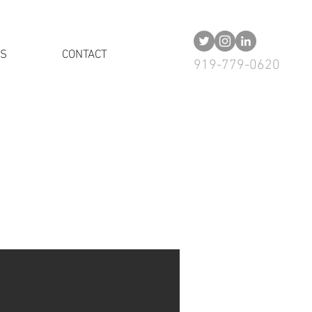
US
CONTACT
919-779-0620