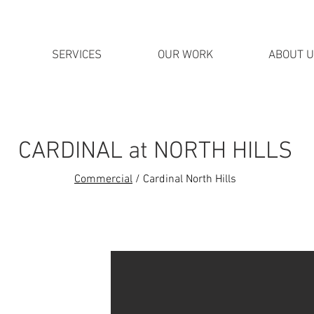
SERVICES
OUR WORK
ABOUT 
CARDINAL at NORTH HILLS
Commercial
/ Cardinal North Hills