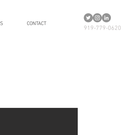
US
CONTACT
919-779-0620