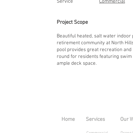
Service
Commercial
Project Scope
Beautiful heated, salt water indoor
retirement community at North Hills
pool provides great recreation and
round for residents featuring swim
ample deck space.
Home
Services
Our 