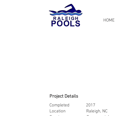
HOME
Project Details
Completed 2017
Location Raleigh, NC