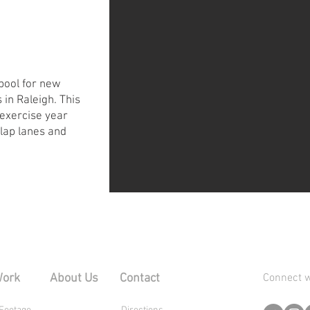
 pool for new
 in Raleigh. This
 exercise year
 lap lanes and
Work
About Us
Contact
Connect w