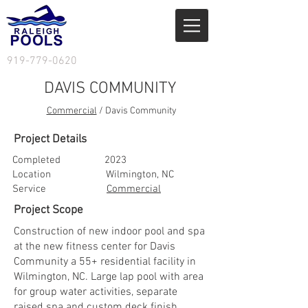
919-779-0620
DAVIS COMMUNITY
Commercial
/ Davis Community
Project Details
Completed 2023
Location Wilmington, NC
Service
Commercial
Project Scope
Construction of new indoor pool and spa
at the new fitness center for Davis
Community a 55+ residential facility in
Wilmington, NC. Large lap pool with area
for group water activities, separate
raised spa and custom deck finish.