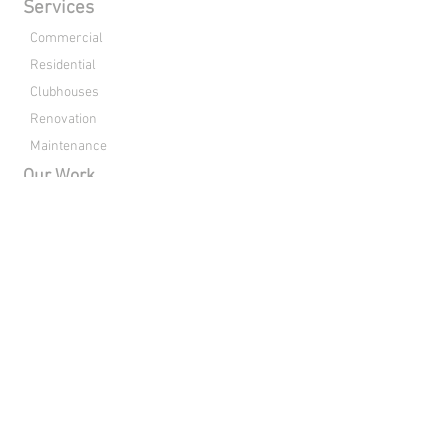
Services
Commercial
Residential
Clubhouses
Renovation
Maintenance
Our Work
Commercial
Residential
Clubhouses
Renovation
About Us
Drone Footage
Contact
Directions